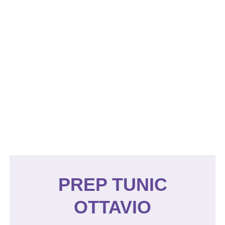
PREP TUNIC
OTTAVIO