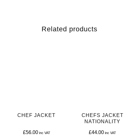
Related products
CHEF JACKET
CHEFS JACKET
NATIONALITY
£
56.00
£
44.00