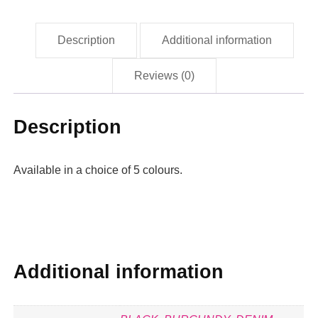
Description
Additional information
Reviews (0)
Description
Available in a choice of 5 colours.
Additional information