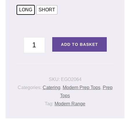
LONG
SHORT
PREP
ADD TO BASKET
TUNIC
OTTAVIO
quantity
SKU:
EGO2064
Categories:
Catering
,
Modern Prep Tops
,
Prep
Tops
Tag:
Modern Range