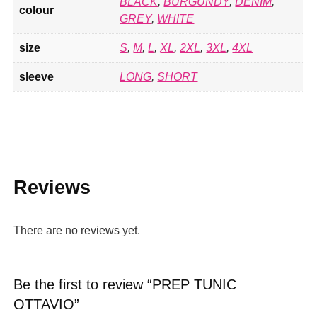
BLACK
,
BURGUNDY
,
DENIM
,
colour
GREY
,
WHITE
size
S
,
M
,
L
,
XL
,
2XL
,
3XL
,
4XL
sleeve
LONG
,
SHORT
Reviews
There are no reviews yet.
Be the first to review “PREP TUNIC
OTTAVIO”