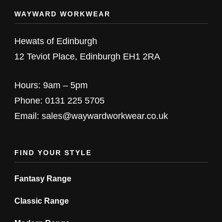
multiple
multiple
WAYWARD WORKWEAR
variants.
variants.
The
The
Hewats of Edinburgh
options
options
12 Teviot Place, Edinburgh EH1 2RA
may
may
be
be
Hours: 9am – 5pm
chosen
chosen
Phone: 0131 225 5705
on
on
Email: sales@waywardworkwear.co.uk
the
the
product
product
FIND YOUR STYLE
page
page
Fantasy Range
Classic Range