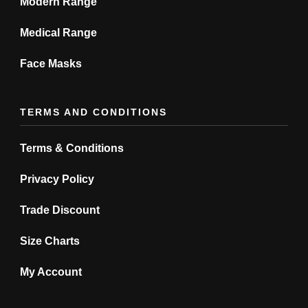
Modern Range
Medical Range
Face Masks
TERMS AND CONDITIONS
Terms & Conditions
Privacy Policy
Trade Discount
Size Charts
My Account