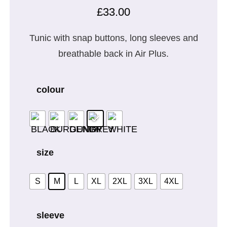
£
33.00
Tunic with snap buttons, long sleeves and
breathable back in Air Plus.
colour
size
S
M
L
XL
2XL
3XL
4XL
sleeve