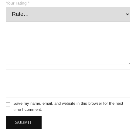
Your rating
*
Save my name, email, and website in this browser for the next
time I comment.