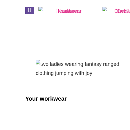
prons
Headwear
Chef's
Your workwear