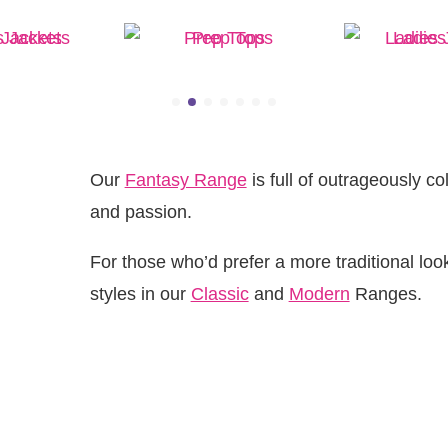
 Jackets
Prep Tops
Ladies 
Our
Fantasy Range
is full of outrageously co
and passion.
For those who’d prefer a more traditional look,
styles in our
Classic
and
Modern
Ranges.