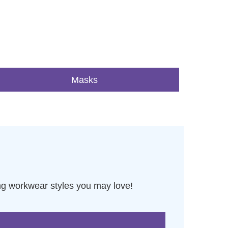
Masks
ng workwear styles you may love!