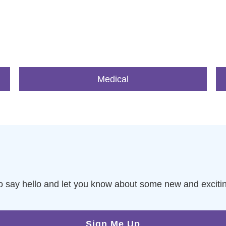
Medical
to say hello and let you know about some new and exciti
Sign Me Up