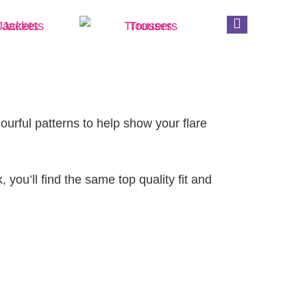
Jackets
Trousers
Clinical
lourful patterns to help show your flare
 you’ll find the same top quality fit and