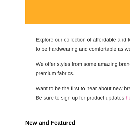
Explore our collection of affordable and
to be hardwearing and comfortable as wel
We offer styles from some amazing bra
premium fabrics.
Want to be the first to hear about new b
Be sure to sign up for product updates
h
New and Featured