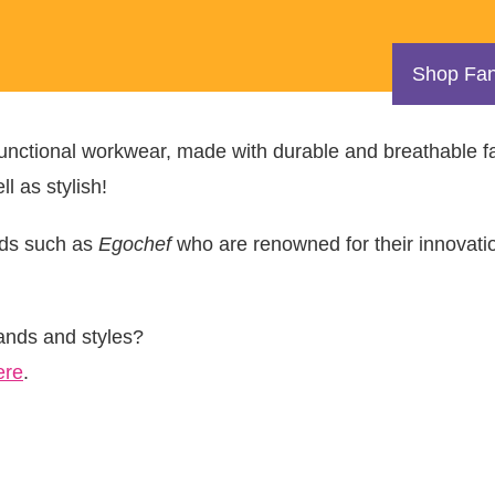
Shop Fan
 functional workwear, made with durable and breathable f
l as stylish!
nds such as
Egochef
who are renowned for their innovati
rands and styles?
ere
.