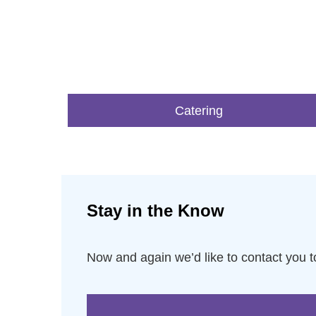
Catering
Stay in the Know
Now and again we’d like to contact you 