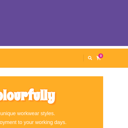
0
olourfully
 unique workwear styles.
joyment to your working days.