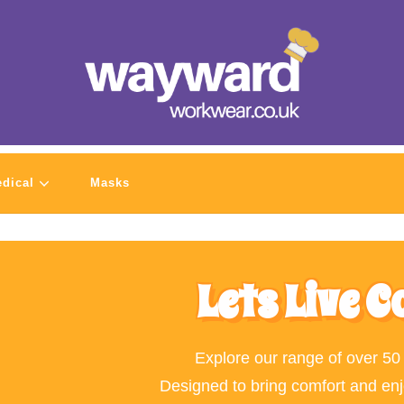
dical
Masks
Lets Live C
Explore our range of over 50
Designed to bring comfort and en