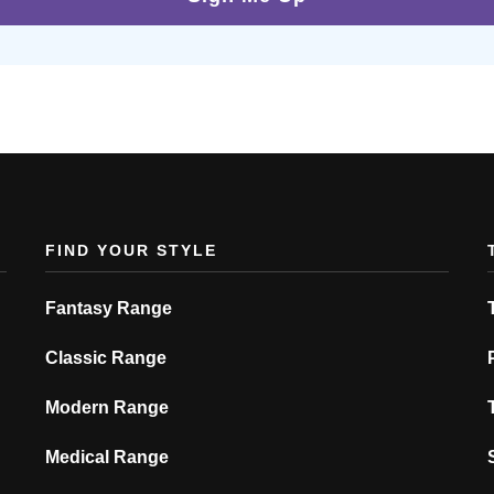
FIND YOUR STYLE
Fantasy Range
Classic Range
Modern Range
Medical Range