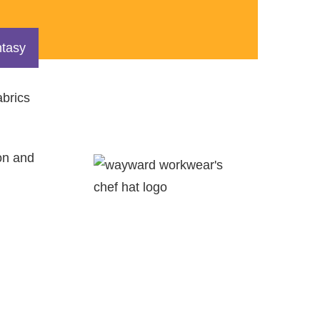
tasy
abrics
on and