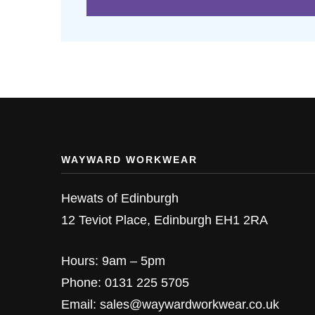
WAYWARD WORKWEAR
Hewats of Edinburgh
12 Teviot Place, Edinburgh EH1 2RA
Hours: 9am – 5pm
Phone: 0131 225 5705
Email: sales@waywardworkwear.co.uk