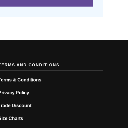
TERMS AND CONDITIONS
Terms & Conditions
Privacy Policy
Trade Discount
Size Charts