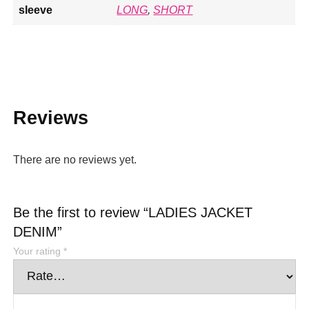
sleeve
LONG
,
SHORT
Reviews
There are no reviews yet.
Be the first to review “LADIES JACKET
DENIM”
Your rating
*