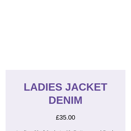
LADIES JACKET
DENIM
£
35.00