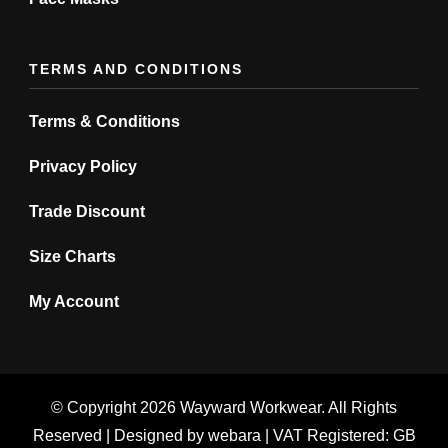
TERMS AND CONDITIONS
Terms & Conditions
Privacy Policy
Trade Discount
Size Charts
My Account
© Copyright 2026
Wayward Workwear
. All Rights
Reserved | Designed by
webara
| VAT Registered: GB