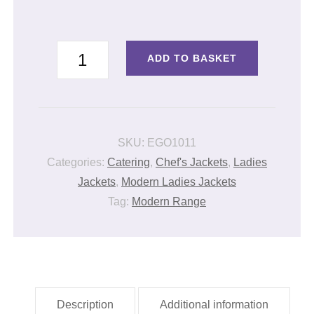
LADIES
ADD TO BASKET
JACKET
DENIM
quantity
SKU:
EGO1011
Categories:
Catering
,
Chef's Jackets
,
Ladies
Jackets
,
Modern Ladies Jackets
Tag:
Modern Range
Description
Additional information