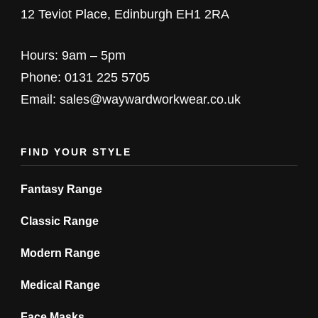
options
options
12 Teviot Place, Edinburgh EH1 2RA
may
may
be
be
Hours: 9am – 5pm
chosen
chosen
Phone: 0131 225 5705
on
on
Email: sales@waywardworkwear.co.uk
the
the
product
product
FIND YOUR STYLE
page
page
Fantasy Range
Classic Range
Modern Range
Medical Range
Face Masks