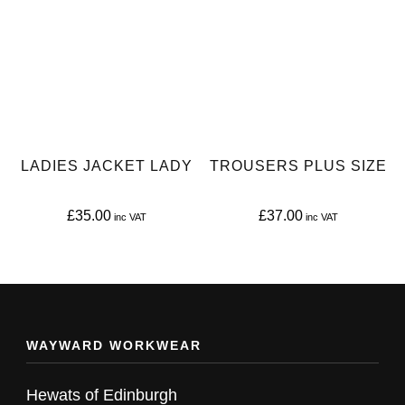
multiple
multiple
variants.
variants.
The
The
options
options
may
may
be
be
LADIES JACKET LADY
TROUSERS PLUS SIZE
chosen
chosen
on
on
£
35.00
£
37.00
the
the
This
This
product
product
product
product
page
page
has
has
multiple
multiple
WAYWARD WORKWEAR
variants.
variants.
The
The
Hewats of Edinburgh