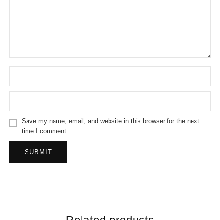
Save my name, email, and website in this browser for the next
time I comment.
Related products