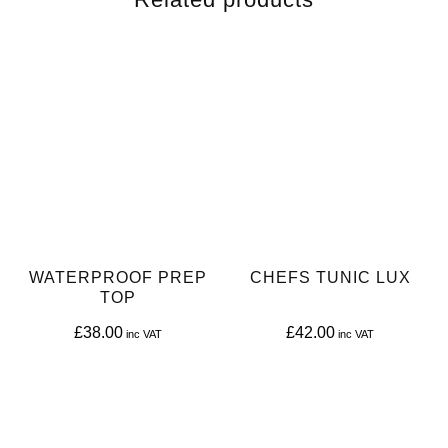
WATERPROOF PREP
CHEFS TUNIC LUX
TOP
£
38.00
£
42.00
This
This
product
product
has
has