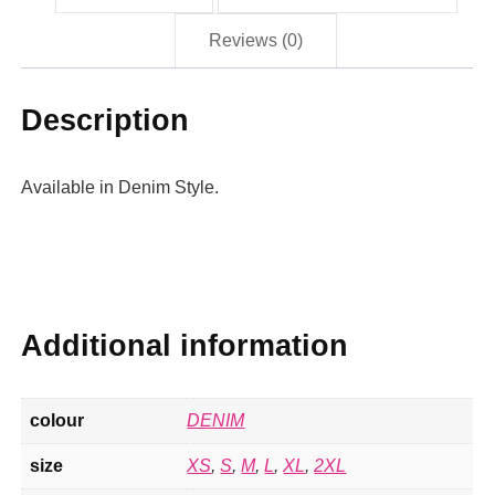
Reviews (0)
Description
Available in Denim Style.
Additional information
colour
DENIM
size
XS
,
S
,
M
,
L
,
XL
,
2XL