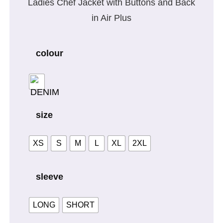
Ladies Chef Jacket with Buttons and Back
in Air Plus
colour
size
XS
S
M
L
XL
2XL
sleeve
LONG
SHORT