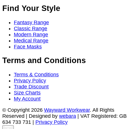
Find Your Style
Fantasy Range
Classic Range
Modern Range
Medical Range
Face Masks
Terms and Conditions
Terms & Conditions
Privacy Policy
Trade Discount
Size Charts
My Account
© Copyright 2026
Wayward Workwear
. All Rights
Reserved | Designed by
webara
| VAT Registered: GB
634 733 731 |
Privacy Policy