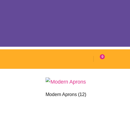
0
Modern Aprons
(12)