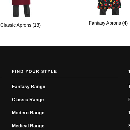
Fantasy Aprons
(4)
Classic Aprons
(13)
FIND YOUR STYLE
Fantasy Range
Classic Range
Modern Range
Medical Range