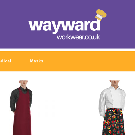
dical
Masks