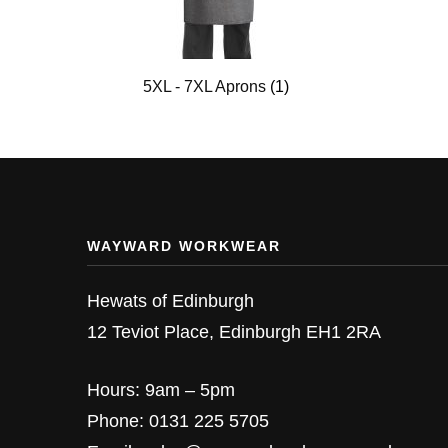
5XL - 7XL Aprons
(1)
WAYWARD WORKWEAR
Hewats of Edinburgh
12 Teviot Place, Edinburgh EH1 2RA
Hours: 9am – 5pm
Phone: 0131 225 5705