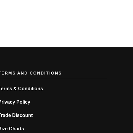
TERMS AND CONDITIONS
Terms & Conditions
Privacy Policy
Trade Discount
Size Charts