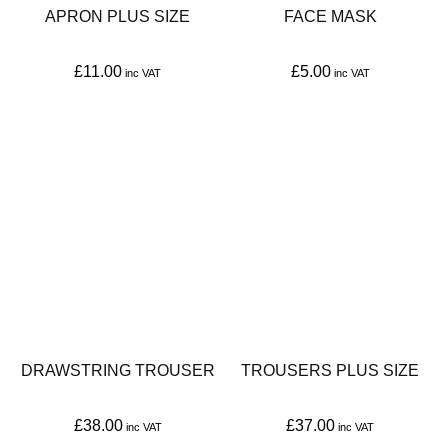
APRON PLUS SIZE
FACE MASK
£
11.00
£
5.00
This
This
product
product
has
has
multiple
multiple
variants.
variants.
The
The
options
options
may
may
be
be
DRAWSTRING TROUSER
TROUSERS PLUS SIZE
chosen
chosen
on
on
£
38.00
£
37.00