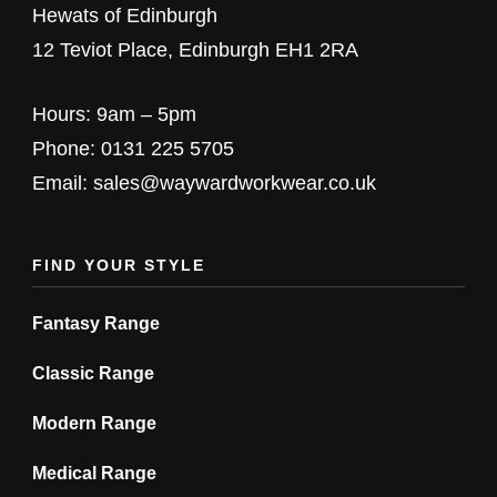
chosen
Hewats of Edinburgh
chosen
on
12 Teviot Place, Edinburgh EH1 2RA
on
the
the
product
Hours: 9am – 5pm
product
page
Phone: 0131 225 5705
page
Email: sales@waywardworkwear.co.uk
FIND YOUR STYLE
Fantasy Range
Classic Range
Modern Range
Medical Range