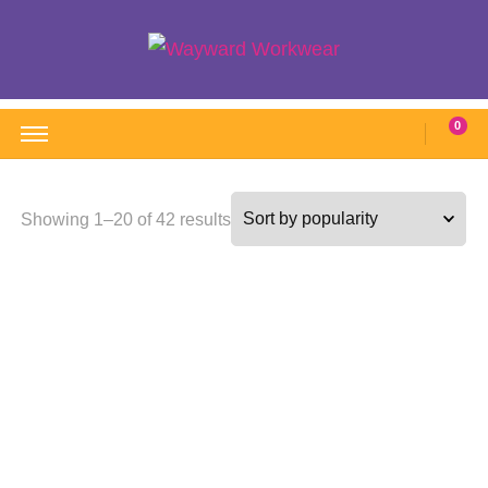
Wayward Workwear
Wonderful wearables to woo weary workers
0
Sorted
Showing 1–20 of 42 results
by
popularity