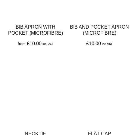
options
options
may
may
be
be
BIB APRON WITH
BIB AND POCKET APRON
chosen
chosen
POCKET (MICROFIBRE)
(MICROFIBRE)
on
on
£
10.00
£
10.00
from
the
the
This
This
product
product
product
product
page
page
has
has
multiple
multiple
variants.
variants.
The
The
options
options
may
may
be
be
NECKTIE
FLAT CAP