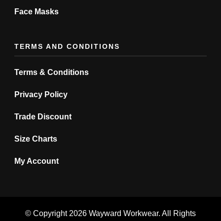
Face Masks
TERMS AND CONDITIONS
Terms & Conditions
Privacy Policy
Trade Discount
Size Charts
My Account
© Copyright 2026
Wayward Workwear
. All Rights