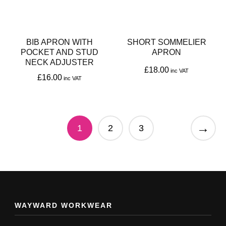
options
may
may
be
be
chosen
BIB APRON WITH
SHORT SOMMELIER
chosen
POCKET AND STUD
APRON
on
NECK ADJUSTER
on
£
18.00
the
£
16.00
the
This
product
This
product
product
page
product
page
has
→
has
1
2
3
multiple
multiple
variants.
variants.
The
The
options
options
may
may
WAYWARD WORKWEAR
be
be