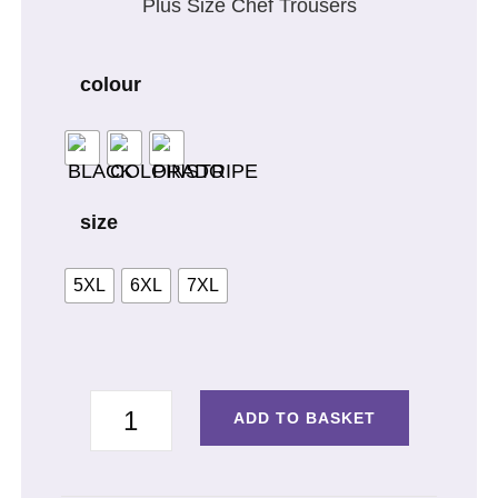
Plus Size Chef Trousers
colour
size
5XL
6XL
7XL
TROUSERS
ADD TO BASKET
PLUS
SIZE