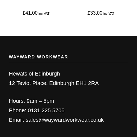
chosen
chosen
on
on
£
41.00
£
33.00
the
the
This
This
product
product
product
product
page
page
has
has
multiple
multiple
WAYWARD WORKWEAR
variants.
variants.
The
The
Hewats of Edinburgh
options
options
12 Teviot Place, Edinburgh EH1 2RA
may
may
be
be
Hours: 9am – 5pm
chosen
chosen
Phone: 0131 225 5705
on
on
Email: sales@waywardworkwear.co.uk
the
the