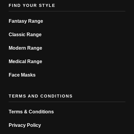
product
product
FIND YOUR STYLE
page
page
Fantasy Range
Classic Range
Modern Range
Medical Range
Face Masks
TERMS AND CONDITIONS
Terms & Conditions
Privacy Policy