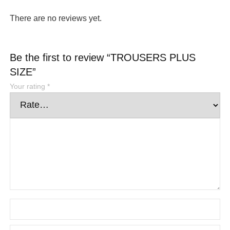
There are no reviews yet.
Be the first to review “TROUSERS PLUS
SIZE”
Your rating
*