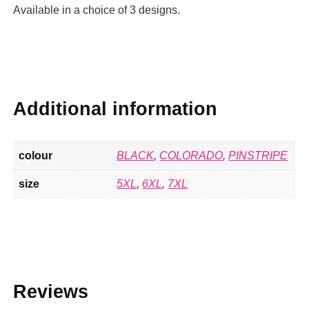
Available in a choice of 3 designs.
Additional information
colour
BLACK
,
COLORADO
,
PINSTRIPE
size
5XL
,
6XL
,
7XL
Reviews