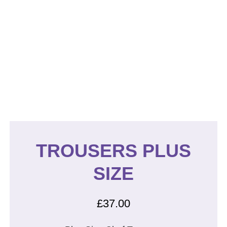
TROUSERS PLUS
SIZE
£
37.00