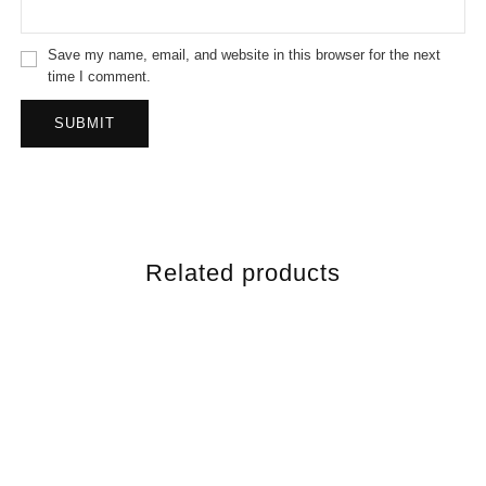
Save my name, email, and website in this browser for the next
time I comment.
Related products