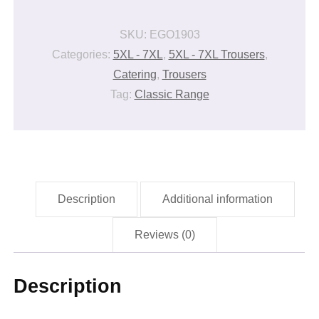
quantity
SKU:
EGO1903
Categories:
5XL - 7XL
,
5XL - 7XL Trousers
,
Catering
,
Trousers
Tag:
Classic Range
Description
Additional information
Reviews (0)
Description