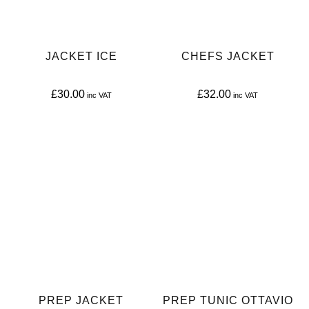
JACKET ICE
CHEFS JACKET
£
30.00
£
32.00
This
This
product
product
has
has
multiple
multiple
variants.
variants.
The
The
options
options
may
may
be
be
PREP JACKET
PREP TUNIC OTTAVIO