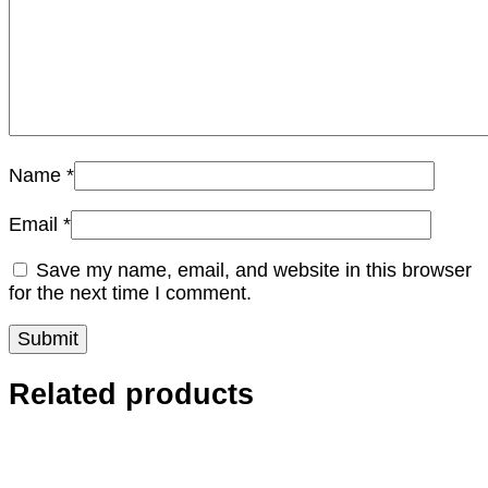
Name
*
Email
*
Save my name, email, and website in this browser
for the next time I comment.
Related products