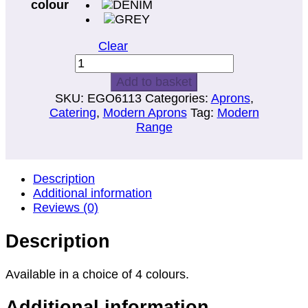
colour
Clear
BIB
APRON
Add to basket
WITH
SKU:
EGO6113
Categories:
Aprons
,
POCKET
Catering
,
Modern Aprons
Tag:
Modern
AND
Range
STUD
NECK
ADJUSTER
quantity
Description
Additional information
Reviews (0)
Description
Available in a choice of 4 colours.
Additional information