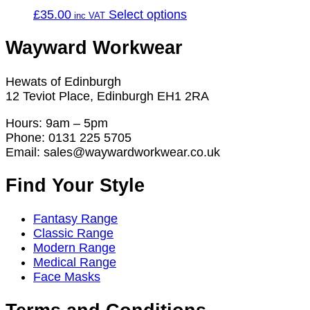
This
£
35.00
Select options
product
has
Wayward Workwear
multiple
variants.
Hewats of Edinburgh
The
12 Teviot Place, Edinburgh EH1 2RA
options
may
Hours: 9am – 5pm
be
Phone: 0131 225 5705
chosen
Email: sales@waywardworkwear.co.uk
on
the
Find Your Style
product
page
Fantasy Range
Classic Range
Modern Range
Medical Range
Face Masks