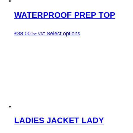
product
page
WATERPROOF PREP TOP
This
£
38.00
Select options
product
has
multiple
variants.
The
options
may
be
chosen
on
the
product
page
LADIES JACKET LADY