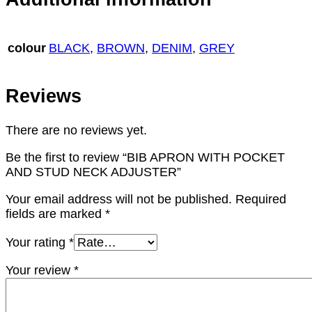
colour
BLACK
,
BROWN
,
DENIM
,
GREY
Reviews
There are no reviews yet.
Be the first to review “BIB APRON WITH POCKET
AND STUD NECK ADJUSTER”
Your email address will not be published.
Required
fields are marked
*
Your rating
*
Your review
*