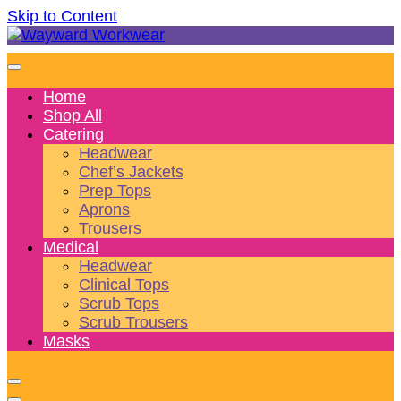
Skip to Content
Wonderful wearables to woo weary workers
Wayward Workwear
Home
Shop All
Catering
Headwear
Chef’s Jackets
Prep Tops
Aprons
Trousers
Medical
Headwear
Clinical Tops
Scrub Tops
Scrub Trousers
Masks