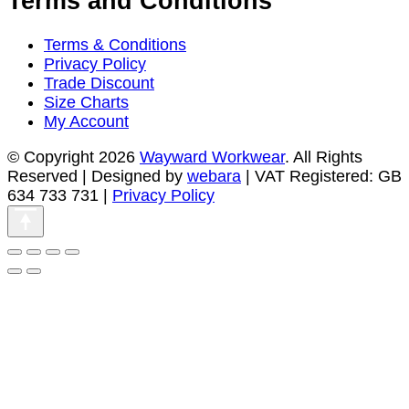
Terms and Conditions
Terms & Conditions
Privacy Policy
Trade Discount
Size Charts
My Account
© Copyright 2026
Wayward Workwear
. All Rights
Reserved | Designed by
webara
| VAT Registered: GB
634 733 731 |
Privacy Policy