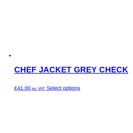
CHEF JACKET GREY CHECK
This
£
41.00
Select options
product
has
multiple
variants.
The
options
may