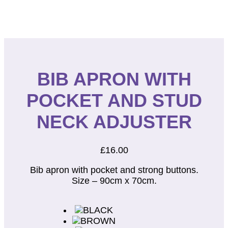
BIB APRON WITH
POCKET AND STUD
NECK ADJUSTER
£
16.00
Bib apron with pocket and strong buttons.
Size – 90cm x 70cm.