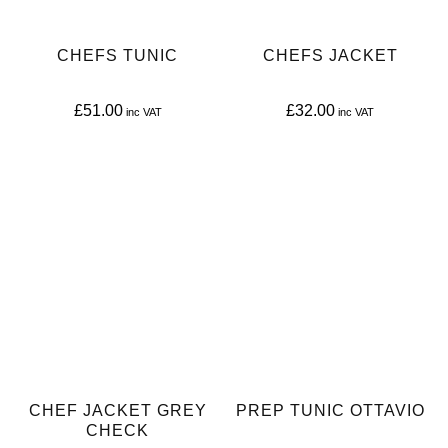
CHEFS TUNIC
CHEFS JACKET
£
51.00
£
32.00
This
This
product
product
has
has
multiple
multiple
variants.
variants.
The
The
options
options
may
may
be
be
CHEF JACKET GREY
PREP TUNIC OTTAVIO
chosen
chosen
CHECK