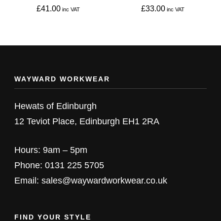
on
on
£
41.00
£
33.00
the
the
This
This
product
product
product
product
page
page
has
has
multiple
multiple
WAYWARD WORKWEAR
variants.
variants.
The
The
Hewats of Edinburgh
options
options
12 Teviot Place, Edinburgh EH1 2RA
may
may
be
be
Hours: 9am – 5pm
chosen
chosen
Phone: 0131 225 5705
on
on
Email: sales@waywardworkwear.co.uk
the
the
product
product
FIND YOUR STYLE