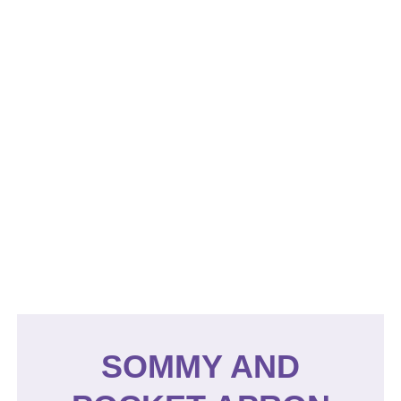
SOMMY AND