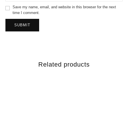
Save my name, email, and website in this browser for the next
time I comment.
Related products