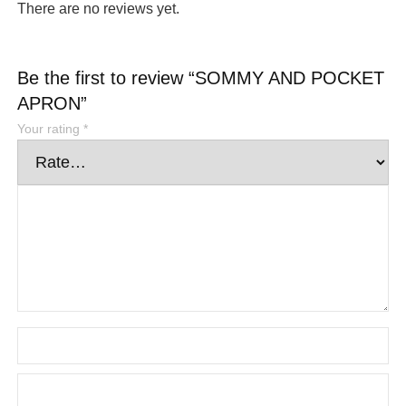
There are no reviews yet.
Be the first to review “SOMMY AND POCKET
APRON”
Your rating
*