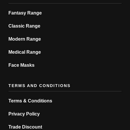
page
page
Fantasy Range
Classic Range
Modern Range
Medical Range
Face Masks
TERMS AND CONDITIONS
Terms & Conditions
Privacy Policy
Trade Discount