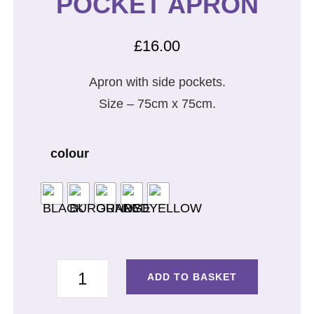
POCKET APRON
£
16.00
Apron with side pockets.
Size – 75cm x 75cm.
colour
SOMMY
ADD TO BASKET
AND
POCKET