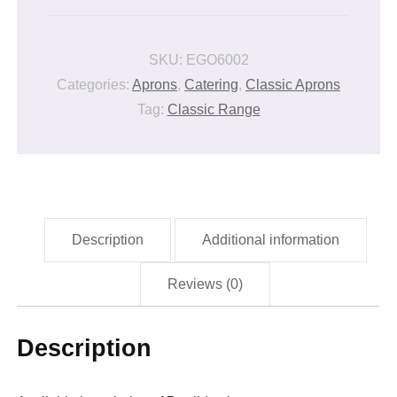
APRON
quantity
SKU:
EGO6002
Categories:
Aprons
,
Catering
,
Classic Aprons
Tag:
Classic Range
Description
Additional information
Reviews (0)
Description