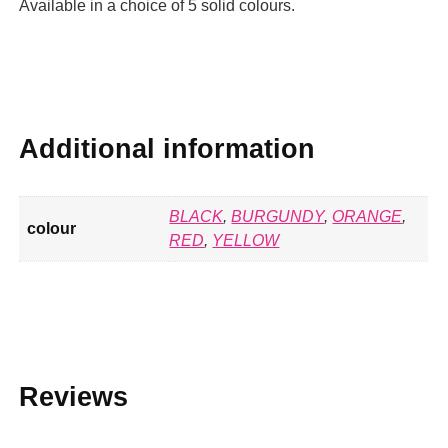
Available in a choice of 5 solid colours.
Additional information
BLACK
,
BURGUNDY
,
ORANGE
,
colour
RED
,
YELLOW
Reviews