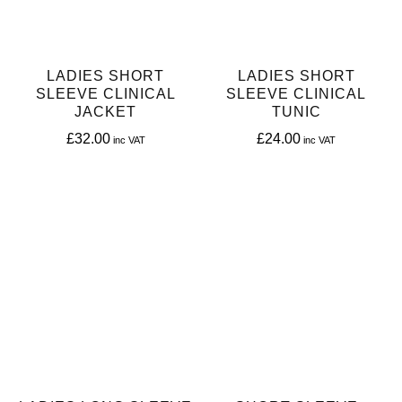
LADIES SHORT
LADIES SHORT
SLEEVE CLINICAL
SLEEVE CLINICAL
JACKET
TUNIC
£
32.00
£
24.00
This
This
product
product
has
has
multiple
multiple
variants.
variants.
The
The
options
options
may
may
be
be