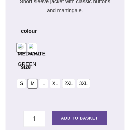
Short sleeve jacket with classic buttons
and martingale.
colour
size
S
M
L
XL
2XL
3XL
SHORT
ADD TO BASKET
SLEEVE