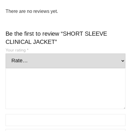
There are no reviews yet.
Be the first to review “SHORT SLEEVE
CLINICAL JACKET”
Your rating
*