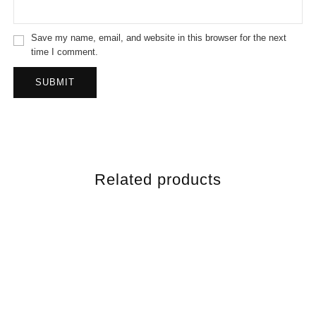
Save my name, email, and website in this browser for the next
time I comment.
Related products