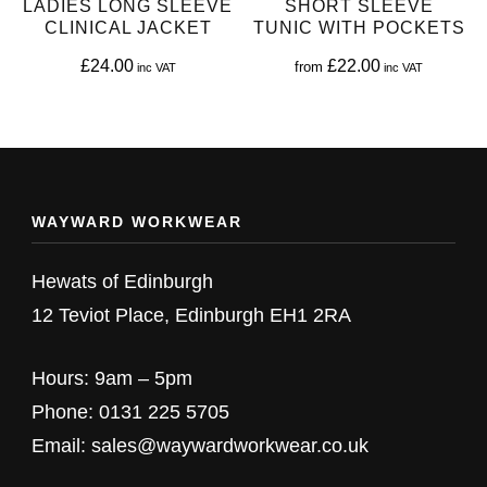
LADIES LONG SLEEVE
SHORT SLEEVE
chosen
chosen
CLINICAL JACKET
TUNIC WITH POCKETS
on
on
£
24.00
£
22.00
from
the
the
This
This
product
product
product
product
page
page
has
has
multiple
multiple
WAYWARD WORKWEAR
variants.
variants.
The
The
Hewats of Edinburgh
options
options
12 Teviot Place, Edinburgh EH1 2RA
may
may
be
be
Hours: 9am – 5pm
chosen
chosen
Phone: 0131 225 5705
on
on
Email: sales@waywardworkwear.co.uk
the
the