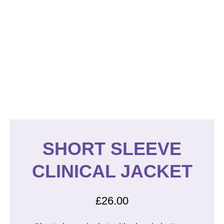
SHORT SLEEVE
CLINICAL JACKET
£
26.00