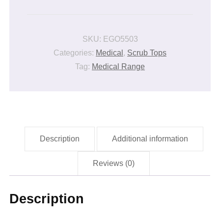
CLINICAL
JACKET
quantity
SKU:
EGO5503
Categories:
Medical
,
Scrub Tops
Tag:
Medical Range
Description
Additional information
Reviews (0)
Description