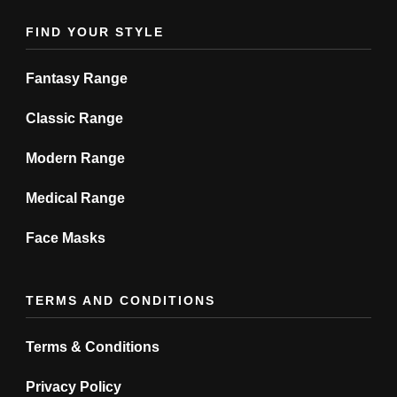
product
product
FIND YOUR STYLE
page
page
Fantasy Range
Classic Range
Modern Range
Medical Range
Face Masks
TERMS AND CONDITIONS
Terms & Conditions
Privacy Policy