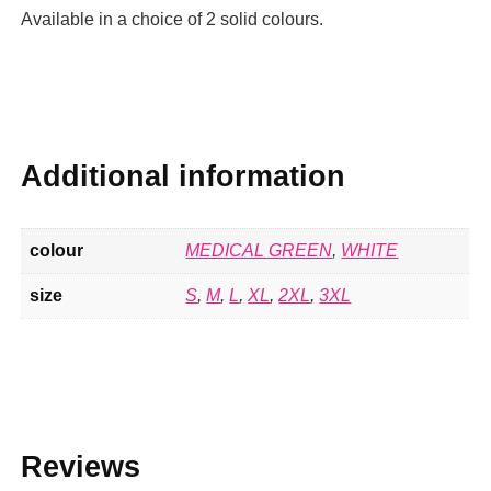
Available in a choice of 2 solid colours.
Additional information
colour
MEDICAL GREEN
,
WHITE
size
S
,
M
,
L
,
XL
,
2XL
,
3XL
Reviews