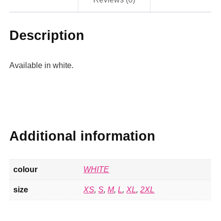
Description
Available in white.
Additional information
colour
WHITE
size
XS
,
S
,
M
,
L
,
XL
,
2XL