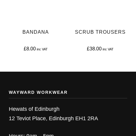
options
options
may
may
be
be
BANDANA
SCRUB TROUSERS
chosen
chosen
on
on
£
8.00
£
38.00
the
the
This
This
product
product
product
product
page
page
has
has
multiple
multiple
WAYWARD WORKWEAR
variants.
variants.
The
The
Hewats of Edinburgh
options
options
12 Teviot Place, Edinburgh EH1 2RA
may
may
be
be
Hours: 9am – 5pm