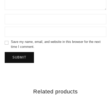
Save my name, email, and website in this browser for the next
time I comment.
Related products