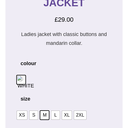
JACKET
£
29.00
Ladies jacket with classic buttons and
mandarin collar.
colour
size
XS
S
M
L
XL
2XL