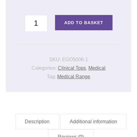
LADIES
ADD TO BASKET
LONG
SLEEVE
CLINICAL
JACKET
SKU:
EGO5006-1
quantity
Categories:
Clinical Tops
,
Medical
Tag:
Medical Range
Description
Additional information
Reviews (0)