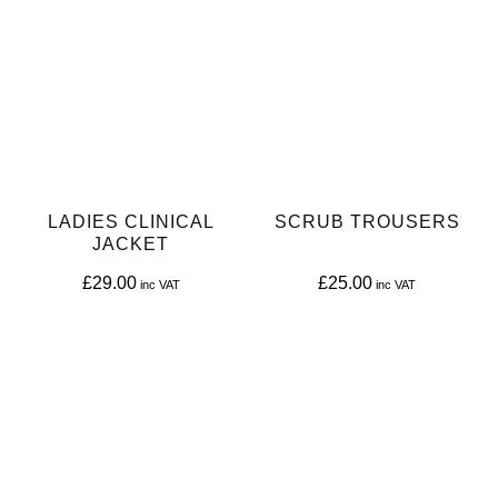
LADIES CLINICAL
SCRUB TROUSERS
JACKET
£
29.00
£
25.00
This
This
product
product
has
has
multiple
multiple
variants.
variants.
The
The