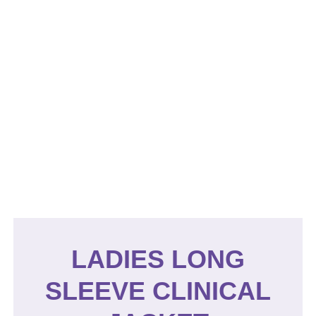
LADIES LONG
SLEEVE CLINICAL