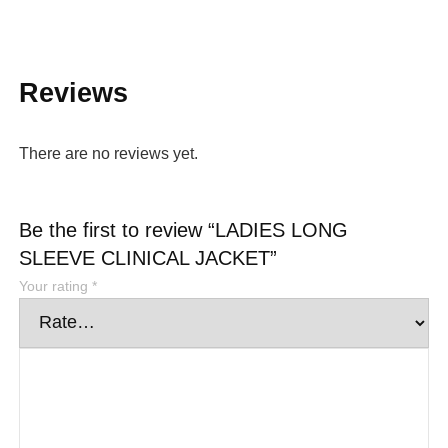
Reviews
There are no reviews yet.
Be the first to review “LADIES LONG
SLEEVE CLINICAL JACKET”
Your rating
*