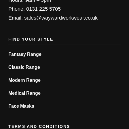
chosen
chosen
Phone: 0131 225 5705
on
on
Email: sales@waywardworkwear.co.uk
the
the
product
product
FIND YOUR STYLE
page
page
Fantasy Range
Classic Range
Modern Range
Medical Range
Face Masks
TERMS AND CONDITIONS