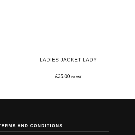
LADIES JACKET LADY
£
35.00
This
product
has
multiple
variants.
TERMS AND CONDITIONS
The