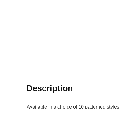
Description
Available in a choice of 10 patterned styles .