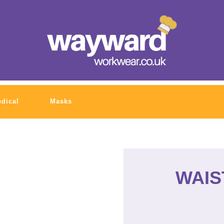
dical
Masks
WAIS