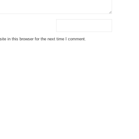
te in this browser for the next time I comment.