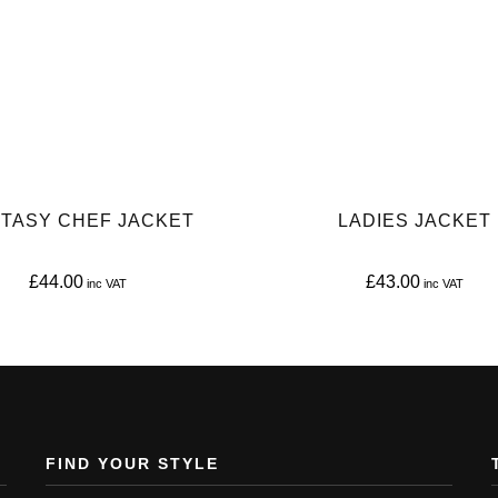
TASY CHEF JACKET
LADIES JACKET
£
44.00
£
43.00
This
This
product
product
has
has
multiple
multiple
variants.
variants.
FIND YOUR STYLE
The
The