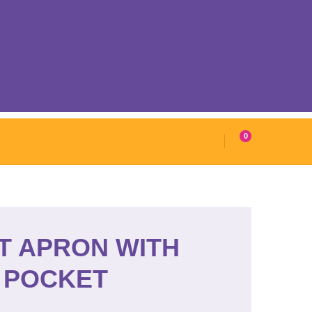
0
T APRON WITH
POCKET