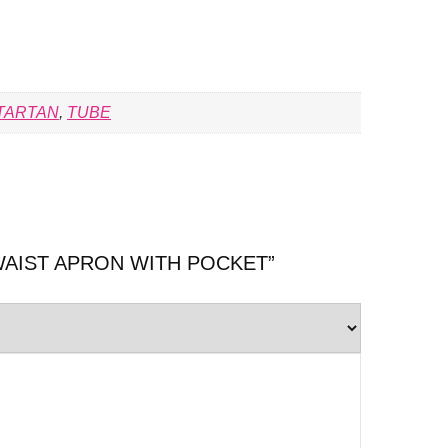
TARTAN
,
TUBE
ew “WAIST APRON WITH POCKET”