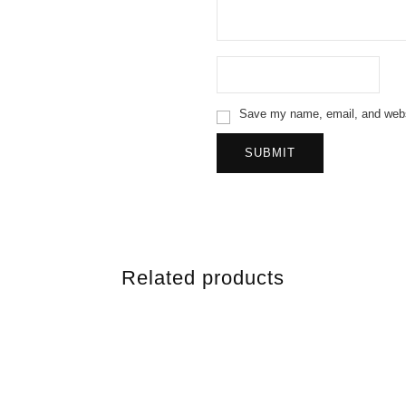
Save my name, email, and websi
Related products