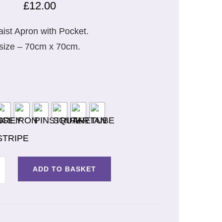
£
12.00
ist Apron with Pocket.
size – 70cm x 70cm.
ADD TO BASKET
T