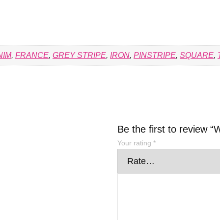
NIM
,
FRANCE
,
GREY STRIPE
,
IRON
,
PINSTRIPE
,
SQUARE
,
Be the first to revi
Your rating
*