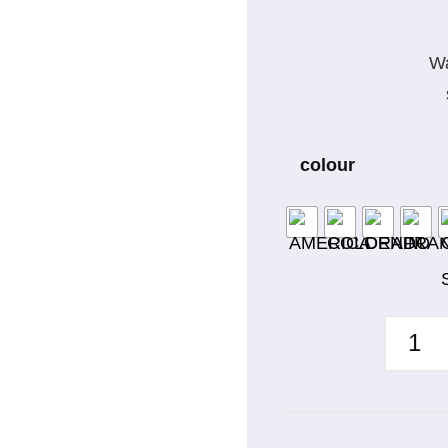
Wa
colour
WAIST
APRON
WITH
POCKE