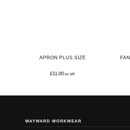
APRON PLUS SIZE
FAN
£
11.00
This
product
has
multiple
variants.
WAYWARD WORKWEAR
The