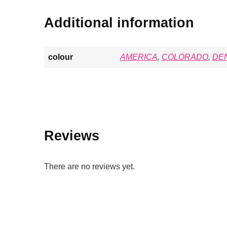
Additional information
colour
AMERICA
,
COLORADO
,
DE
Reviews
There are no reviews yet.