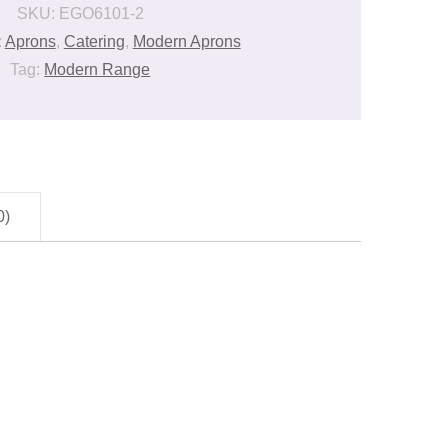
SKU:
EGO6101-2
:
Aprons
,
Catering
,
Modern Aprons
Tag:
Modern Range
0)