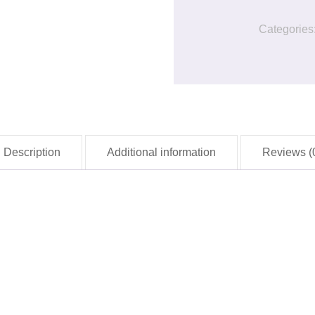
quantity
Categories
Description
Additional information
Reviews (