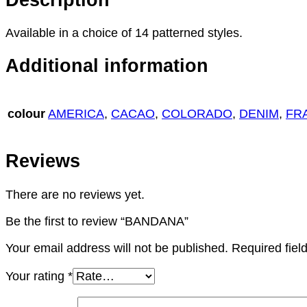
Available in a choice of 14 patterned styles.
Additional information
colour
AMERICA
,
CACAO
,
COLORADO
,
DENIM
,
FR
Reviews
There are no reviews yet.
Be the first to review “BANDANA”
Your email address will not be published.
Required fie
Your rating
*