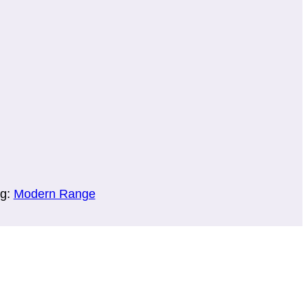
g:
Modern Range