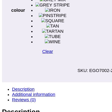
colour
Clear
SKU:
EGO7002-
Description
Additional information
Reviews (0)
Description