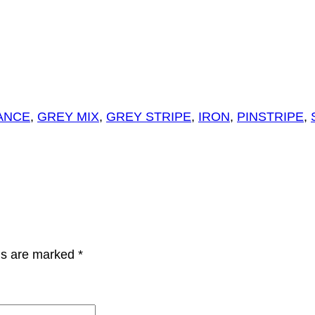
ANCE
,
GREY MIX
,
GREY STRIPE
,
IRON
,
PINSTRIPE
,
lds are marked
*