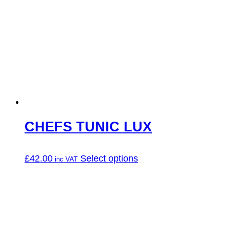
CHEFS TUNIC LUX
This
£
42.00
Select options
product
has
multiple
variants.
The
options