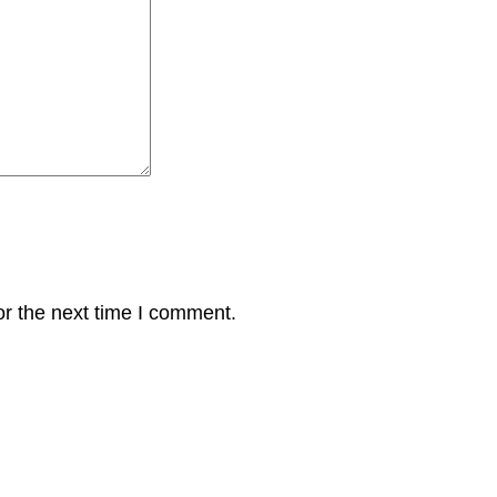
or the next time I comment.