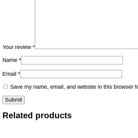
Your review
*
Name
*
Email
*
Save my name, email, and website in this browser f
Related products