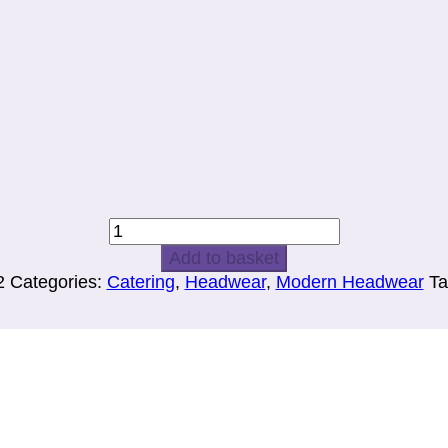
BANDANA
quantity
Add to basket
2
Categories:
Catering
,
Headwear
,
Modern Headwear
Ta