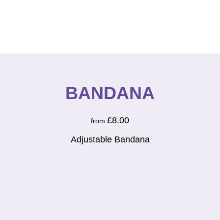
BANDANA
£
8.00
from
Adjustable Bandana