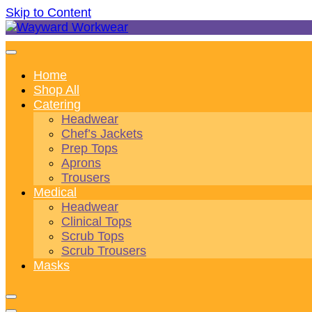
Skip to Content
Wonderful wearables to woo weary workers
Wayward Workwear
Home
Shop All
Catering
Headwear
Chef’s Jackets
Prep Tops
Aprons
Trousers
Medical
Headwear
Clinical Tops
Scrub Tops
Scrub Trousers
Masks