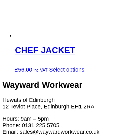
may
be
chosen
on
the
product
page
CHEF JACKET
This
£
56.00
Select options
product
has
Wayward Workwear
multiple
variants.
Hewats of Edinburgh
The
12 Teviot Place, Edinburgh EH1 2RA
options
may
Hours: 9am – 5pm
be
Phone: 0131 225 5705
chosen
Email: sales@waywardworkwear.co.uk
on