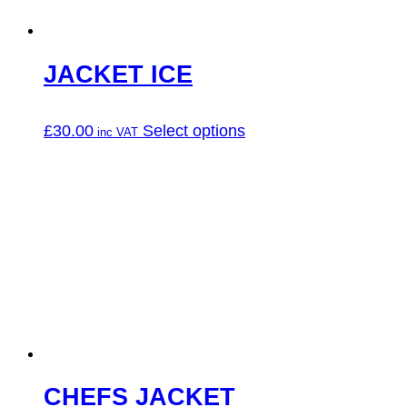
the
product
page
JACKET ICE
This
£
30.00
Select options
product
has
multiple
variants.
The
options
may
be
chosen
on
the
product
page
CHEFS JACKET