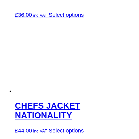
This
£
36.00
Select options
product
has
multiple
variants.
The
options
may
be
chosen
on
the
product
page
CHEFS JACKET
NATIONALITY
This
£
44.00
Select options
product