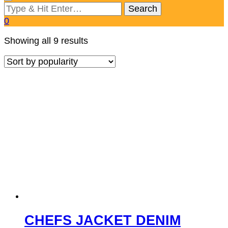
Looking
for
0
Something?
Sorted
Showing all 9 results
by
popularity
CHEFS JACKET DENIM