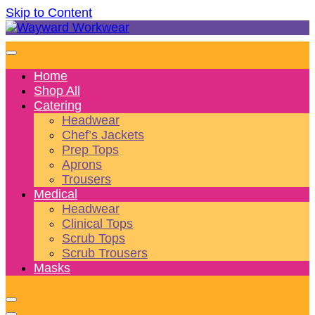
Skip to Content
Wonderful wearables to woo weary workers
Wayward Workwear
Home
Shop All
Catering
Headwear
Chef’s Jackets
Prep Tops
Aprons
Trousers
Medical
Headwear
Clinical Tops
Scrub Tops
Scrub Trousers
Masks