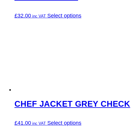
This
£
32.00
Select options
product
has
multiple
variants.
The
options
may
be
chosen
on
the
product
page
CHEF JACKET GREY CHECK
This
£
41.00
Select options
product