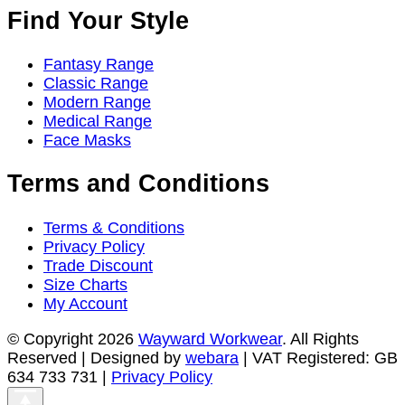
the
Find Your Style
product
page
Fantasy Range
Classic Range
Modern Range
Medical Range
Face Masks
Terms and Conditions
Terms & Conditions
Privacy Policy
Trade Discount
Size Charts
My Account
© Copyright 2026
Wayward Workwear
. All Rights
Reserved | Designed by
webara
| VAT Registered: GB
634 733 731 |
Privacy Policy