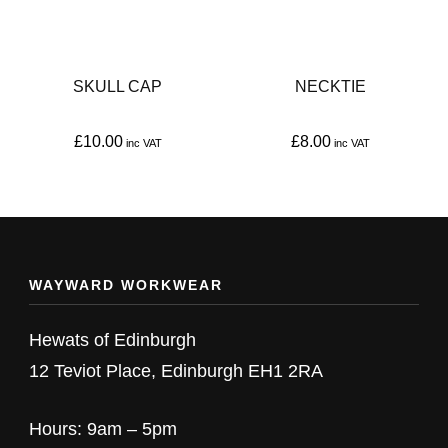
SKULL CAP
NECKTIE
£
10.00
£
8.00
This
This
product
product
has
has
multiple
multiple
WAYWARD WORKWEAR
variants.
variants.
The
The
Hewats of Edinburgh
options
options
12 Teviot Place, Edinburgh EH1 2RA
may
may
be
be
Hours: 9am – 5pm