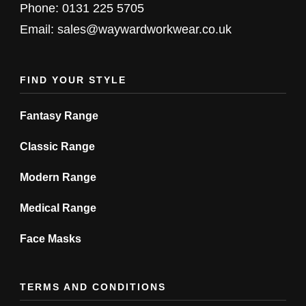
chosen
chosen
Phone: 0131 225 5705
on
on
Email: sales@waywardworkwear.co.uk
the
the
product
product
FIND YOUR STYLE
page
page
Fantasy Range
Classic Range
Modern Range
Medical Range
Face Masks
TERMS AND CONDITIONS