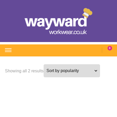
Wayward Workwear
Wonderful wearables to woo weary workers
0
Sorted
Showing all 2 results
by
popularity