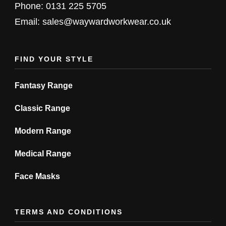
chosen
Phone: 0131 225 5705
on
Email: sales@waywardworkwear.co.uk
the
product
FIND YOUR STYLE
page
Fantasy Range
Classic Range
Modern Range
Medical Range
Face Masks
TERMS AND CONDITIONS