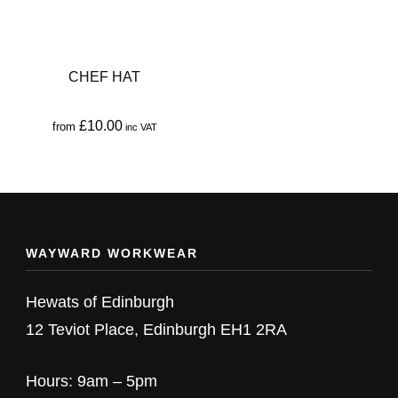
CHEF HAT
£
10.00
from
This
product
has
multiple
WAYWARD WORKWEAR
variants.
The
Hewats of Edinburgh
options
12 Teviot Place, Edinburgh EH1 2RA
may
be
Hours: 9am – 5pm