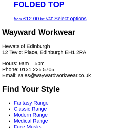
FOLDED TOP
This
£
12.00
Select options
from
product
has
Wayward Workwear
multiple
variants.
Hewats of Edinburgh
The
12 Teviot Place, Edinburgh EH1 2RA
options
may
Hours: 9am – 5pm
be
Phone: 0131 225 5705
chosen
Email: sales@waywardworkwear.co.uk
on
the
Find Your Style
product
page
Fantasy Range
Classic Range
Modern Range
Medical Range
Face Masks