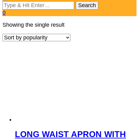
Looking
for
0
Something?
Showing the single result
LONG WAIST APRON WITH