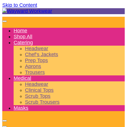
Skip to Content
Wonderful wearables to woo weary workers
Wayward Workwear
Home
Shop All
Catering
Headwear
Chef’s Jackets
Prep Tops
Aprons
Trousers
Medical
Headwear
Clinical Tops
Scrub Tops
Scrub Trousers
Masks