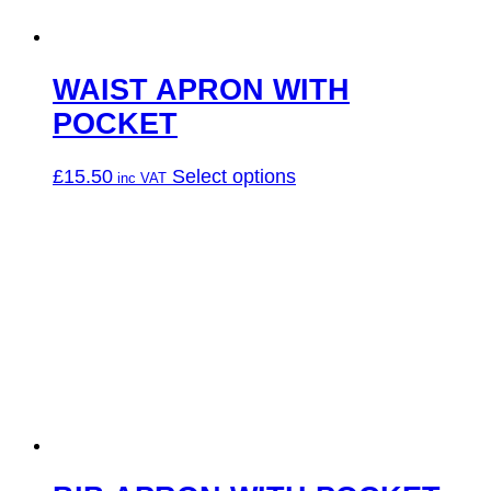
the
product
page
WAIST APRON WITH
POCKET
This
£
15.50
Select options
product
has
multiple
variants.
The
options
may
be
chosen
on
the
product
page