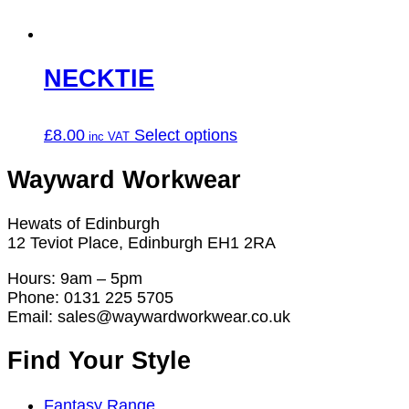
on
the
product
page
NECKTIE
This
£
8.00
Select options
product
has
Wayward Workwear
multiple
variants.
Hewats of Edinburgh
The
12 Teviot Place, Edinburgh EH1 2RA
options
may
Hours: 9am – 5pm
be
Phone: 0131 225 5705
chosen
Email: sales@waywardworkwear.co.uk
on
the
Find Your Style
product
page
Fantasy Range