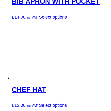
BIB APRON WITH POCKET
This
£
14.00
Select options
product
has
multiple
variants.
The
options
may
be
chosen
on
the
product
page
CHEF HAT
This
£
12.00
Select options
product