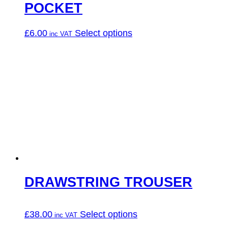
POCKET
This
£
6.00
Select options
product
has
multiple
variants.
The
options
may
be
chosen
on
the
product
page
DRAWSTRING TROUSER
This
£
38.00
Select options
product