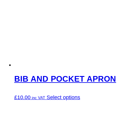
has
multiple
variants.
The
options
may
be
chosen
on
the
product
page
BIB AND POCKET APRON
This
£
10.00
Select options
product
has
multiple
variants.
The