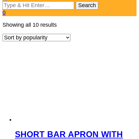
Looking
for
0
Something?
Sorted
Showing all 10 results
by
popularity
SHORT BAR APRON WITH