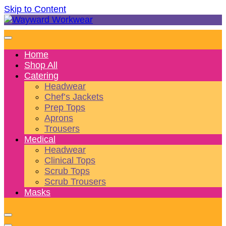
Skip to Content
Wonderful wearables to woo weary workers
Wayward Workwear
Home
Shop All
Catering
Headwear
Chef’s Jackets
Prep Tops
Aprons
Trousers
Medical
Headwear
Clinical Tops
Scrub Tops
Scrub Trousers
Masks