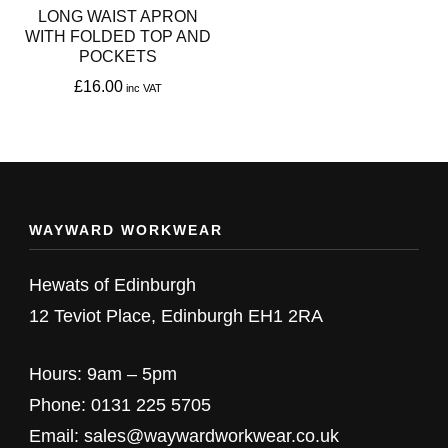
LONG WAIST APRON
WITH FOLDED TOP AND
POCKETS
£
16.00
This
product
has
multiple
WAYWARD WORKWEAR
variants.
The
Hewats of Edinburgh
options
12 Teviot Place, Edinburgh EH1 2RA
may
be
Hours: 9am – 5pm
chosen
Phone: 0131 225 5705
on
Email: sales@waywardworkwear.co.uk