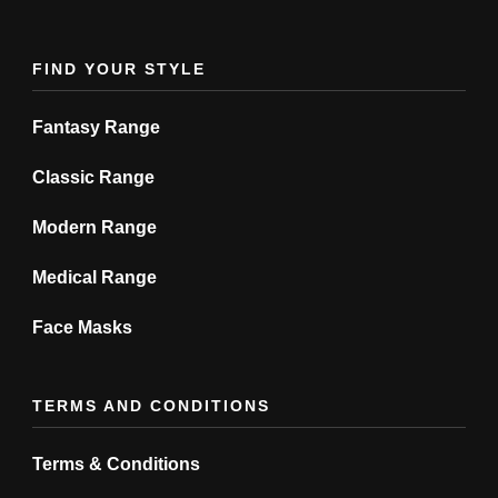
the
product
FIND YOUR STYLE
page
Fantasy Range
Classic Range
Modern Range
Medical Range
Face Masks
TERMS AND CONDITIONS
Terms & Conditions