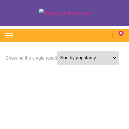
Wayward Workwear
Wonderful wearables to woo weary workers
0
Showing the single result